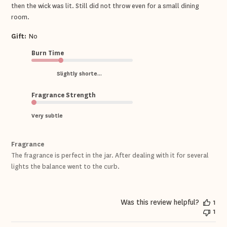
then the wick was lit. Still did not throw even for a small dining
room.
Gift:
No
Burn Time
Slightly shorte...
Fragrance Strength
Very subtle
Fragrance
The fragrance is perfect in the jar. After dealing with it for several
lights the balance went to the curb.
Was this review helpful?
1
1