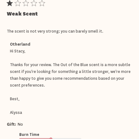
Weak Scent
The scent is not very strong; you can barely smell it.
Comments
Otherland
by
Hi Stacy,

Store
Owner
Thanks for your review. The Out of the Blue scent is a more subtle 
on
Review
scent if you're looking for something a little stronger, we're more 
by
than happy to give you some recommendations based on your 
Otherland
scent preferences.

on
Tue
Apr
Best,

21
2026
Alyssa
Gift:
No
Burn Time