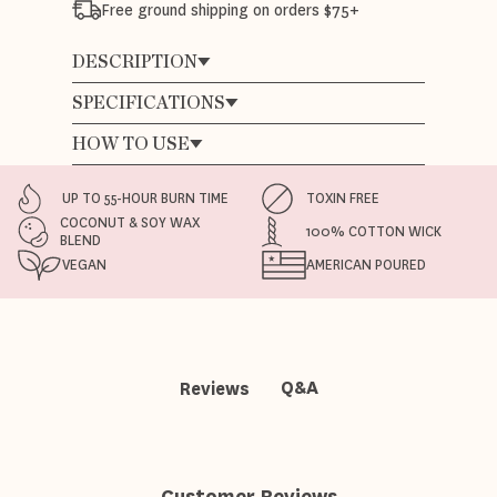
Free ground shipping on orders $75+
DESCRIPTION
SPECIFICATIONS
HOW TO USE
UP TO 55-HOUR BURN TIME
TOXIN FREE
COCONUT & SOY WAX
100% COTTON WICK
BLEND
VEGAN
AMERICAN POURED
Q&A
Reviews