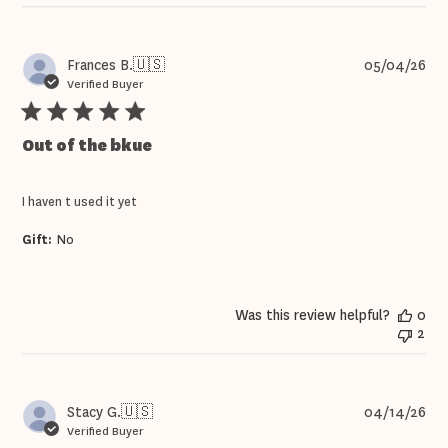
Pub
Frances B.
🇺🇸
05/04/26
dat
Verified Buyer
Out of the bkue
I haven t used it yet
Gift:
No
Was this review helpful?
0
2
Pub
Stacy G.
🇺🇸
04/14/26
dat
Verified Buyer