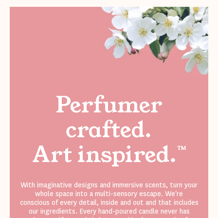
Perfumer
crafted.
Art inspired.
™
With imaginative designs and immersive scents, turn your
whole space into a multi-sensory escape. We're
conscious of every detail, inside and out and that includes
our ingredients. Every hand-poured candle never has