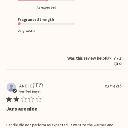
As expected
Fragrance Strength
Very subtle
Was this review helpful?
2
0
Pub
ANDI C.
🇺🇸
03/14/26
dat
Verified Buyer
Jars are nice
Candle did not perform as expected. It went to the warmer and