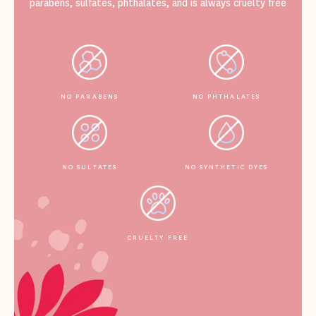
parabens, sulfates, phthalates, and is always cruelty free
NO PARABENS
NO PHTHALATES
NO SULFATES
NO SYNTHETIC DYES
CRUELTY FREE