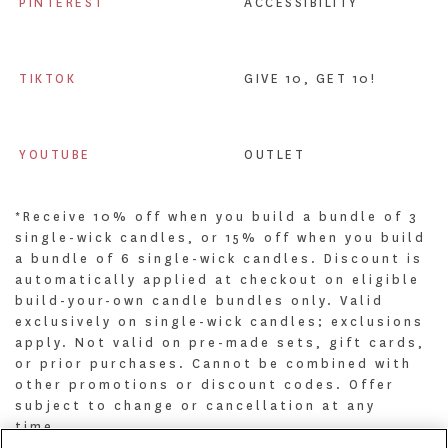
PINTEREST
ACCESSIBILITY
TIKTOK
GIVE 10, GET 10!
YOUTUBE
OUTLET
*Receive 10% off when you build a bundle of 3
single-wick candles, or 15% off when you build
a bundle of 6 single-wick candles. Discount is
automatically applied at checkout on eligible
build-your-own candle bundles only. Valid
exclusively on single-wick candles; exclusions
apply. Not valid on pre-made sets, gift cards,
or prior purchases. Cannot be combined with
other promotions or discount codes. Offer
subject to change or cancellation at any
time.