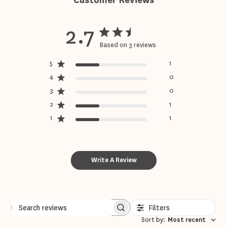
Customer Reviews
2.7
Based on 3 reviews
5
1
4
0
3
0
2
1
1
1
Write A Review
Filters
Sort by
:
Most recent