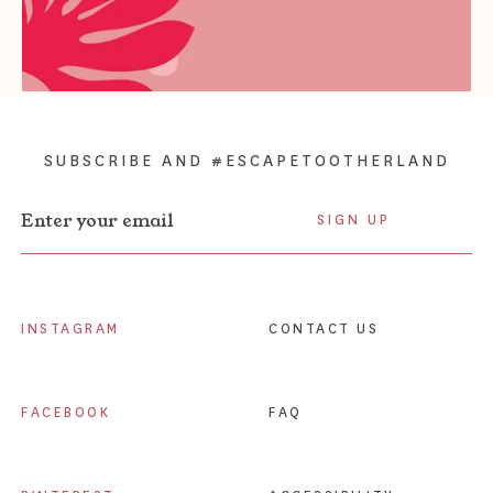
SUBSCRIBE AND #ESCAPETOOTHERLAND
Enter your email
Enter your email
INSTAGRAM
CONTACT US
FACEBOOK
FAQ