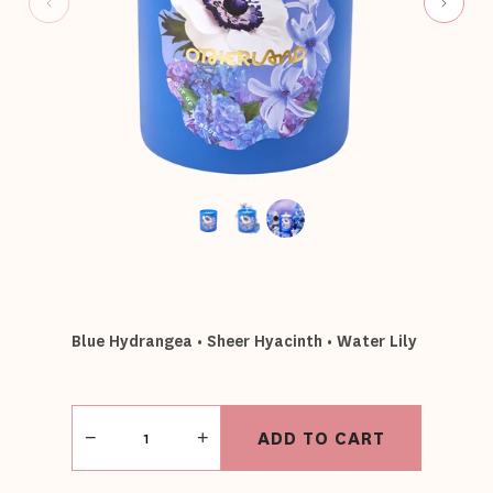
Blue Hydrangea • Sheer Hyacinth • Water Lily
Quantity
ADD TO CART
−
+